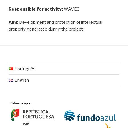
Responsible for activity:
WAVEC
Aim:
Development and protection of intellectual
property generated during the project.
Português
English