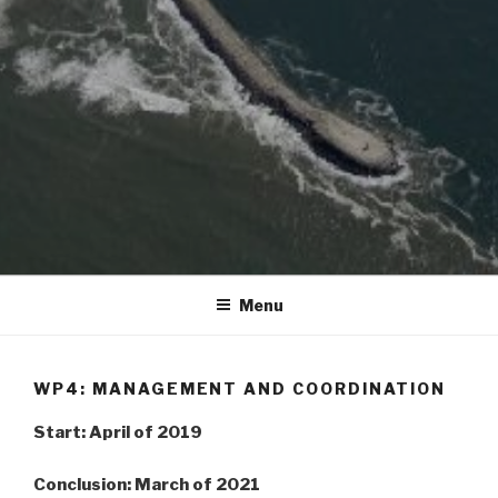
Menu
WP4: MANAGEMENT AND COORDINATION
Start: April of 2019
Conclusion: March of 2021