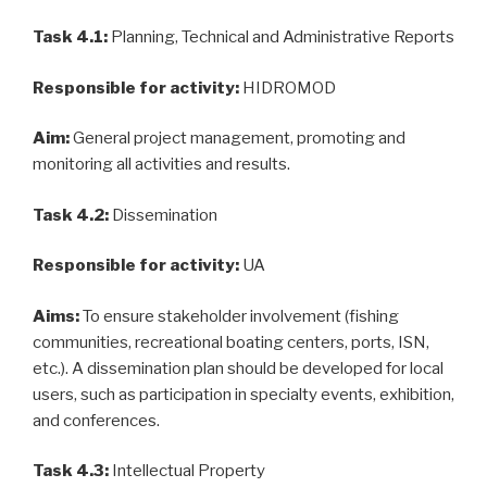
Task 4.1:
Planning, Technical and Administrative Reports
Responsible for activity:
HIDROMOD
Aim:
General project management, promoting and
monitoring all activities and results.
Task 4.2:
Dissemination
Responsible for activity:
UA
Aims:
To ensure stakeholder involvement (fishing
communities, recreational boating centers, ports, ISN,
etc.). A dissemination plan should be developed for local
users, such as participation in specialty events, exhibition,
and conferences.
Task 4.3:
Intellectual Property