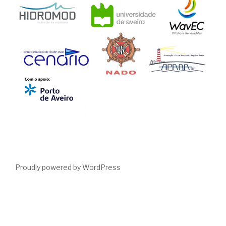
Proudly powered by WordPress